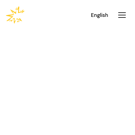
English