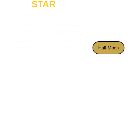
GOLD
STAR
Custom design.
Sliding Doors
Hinged Doors
Folding Doors
Fixed Panels
Half-Moon