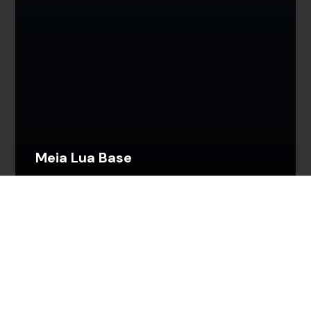
Meia Lua Base