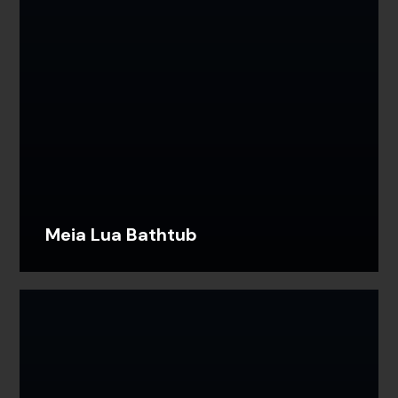
Meia Lua Bathtub