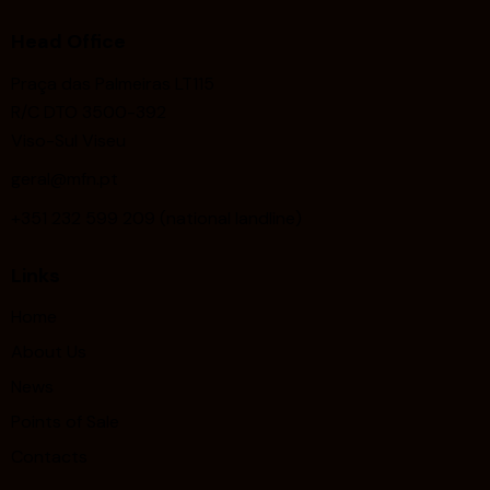
Head Office
Praça das Palmeiras LT115
R/C DTO 3500-392
Viso-Sul Viseu
geral@mfn.pt
+351 232 599 209 (national landline)
Links
Home
About Us
News
Points of Sale
Contacts