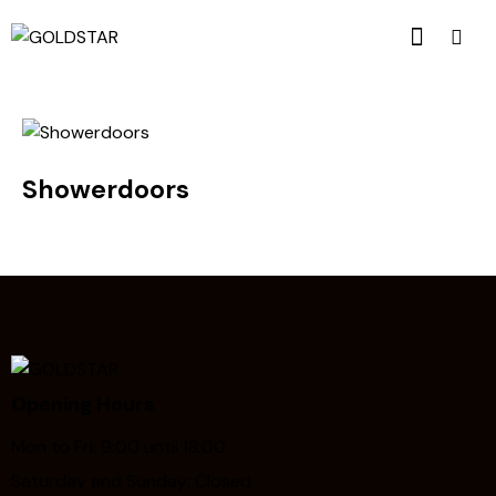
Showerdoors
Opening Hours
Mon to Fri: 9:00 until 18:00
Saturday and Sunday: Closed